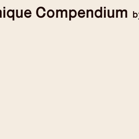
nique
Compendium
b