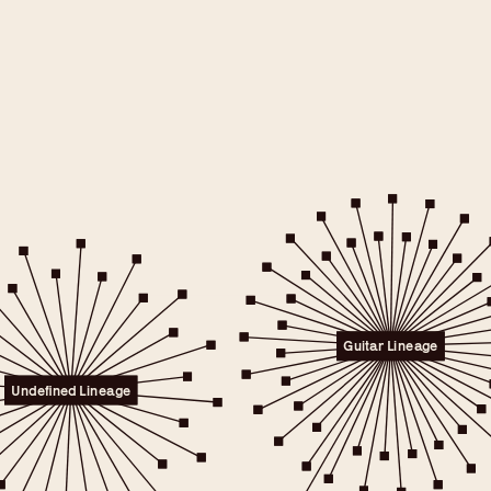
e will only
 consent.
er to the
Guitar Lineage
licy.
.
Undefined Lineage
 any time.
t" link on this page
kies.