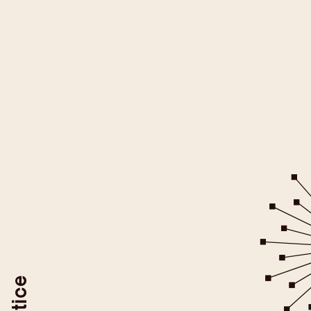
All YouTube videos on this websit
be loaded after you give your
For more information please ref
YouTube/Google Privacy Po
You may revoke your consent at
To do so, use the "Revoke YouTube Consen
or delete your browser coo