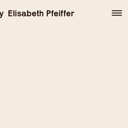
–
–
y
Elisabeth Pfeiffer
–