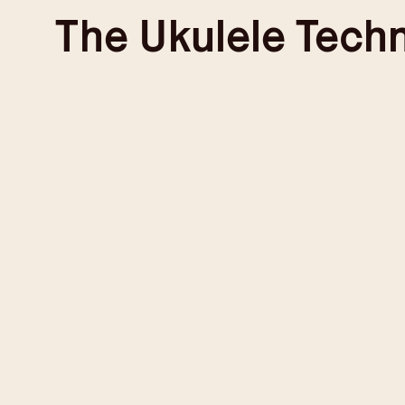
Skip
The
Ukulele Tech
to
content