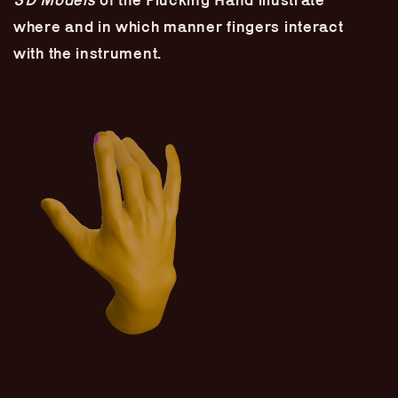
3D Models
of the Plucking Hand illustrate
where and in which manner fingers interact
with the instrument.
Guitar Lineage
Undefined Lineage
Lyrical Lineage
Adapted Styles
Banjo Lineage