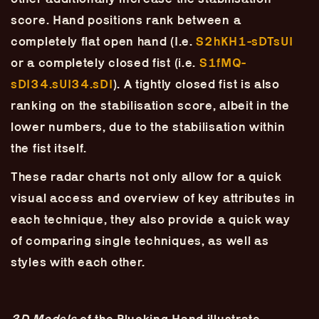
Skip
–
–
The
–
to
score. Hand positions rank between a
content
completely flat open hand (I.e.
S2hKH1-sDTsUI
Ukulele Technique
or a completely closed fist (i.e.
S1fMQ-
Compendium
sDI34.sUI34.sDI
). A tightly closed fist is also
ranking on the stabilisation score, albeit in the
by
Elisabeth Pfeiffer
lower numbers, due to the stabilisation within
the fist itself.
These radar charts not only allow for a quick
visual access and overview of key attributes in
each technique, they also provide a quick way
of comparing single techniques, as well as
styles with each other.