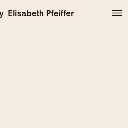
–
–
y
Elisabeth Pfeiffer
–