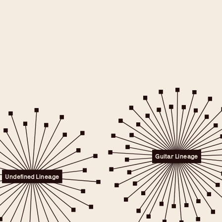
e will only
 consent.
er to the
Guitar Lineage
licy.
.
Undefined Lineage
 any time.
t" link on this page
kies.