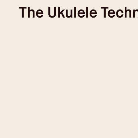
Skip
The
Ukulele Tech
to
content