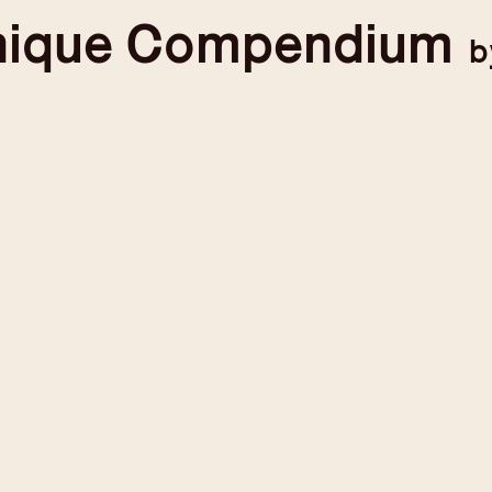
nique
Compendium
b