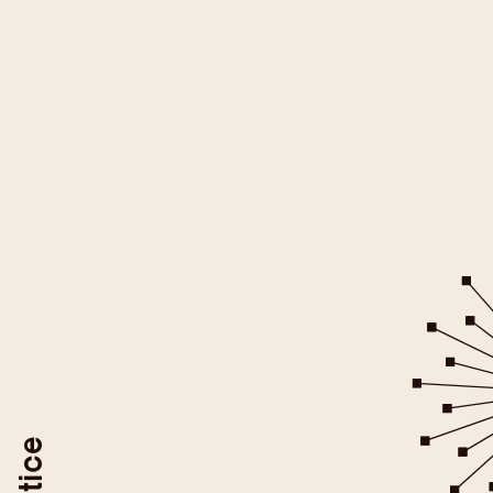
All YouTube videos on this websit
be loaded after you give your
For more information please ref
YouTube/Google Privacy Po
You may revoke your consent at
To do so, use the "Revoke YouTube Consen
or delete your browser coo