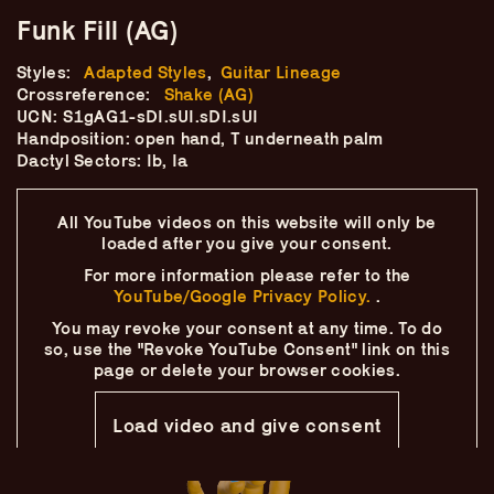
Skip
–
–
The
Funk Fill (AG)
–
to
content
Ukulele Technique
Styles:
Adapted Styles
,
Guitar Lineage
Crossreference:
Shake (AG)
UCN: S1gAG1-sDI.sUI.sDI.sUI
Compendium
Handposition: open hand, T underneath palm
Dactyl Sectors: Ib, Ia
by
Elisabeth Pfeiffer
All YouTube videos on this website will only
be
loaded after you give your consent.
For more information please refer to the
YouTube/Google Privacy Policy.
.
You may revoke your consent at any time.
To do
so, use the "Revoke YouTube Consent" link on this
page
or delete your browser cookies.
Load video and give consent