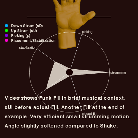
Down Strum (sD)
Up Strum (sU)
Picking (p)
Placement/Stabilization
Video shows Funk Fill in brief musical context.
Guitar Lineage
sUI before actual Fill. Another Fill at the end of
Undefined Lineage
example. Very efficient small strumming motion.
Lyrical Lineage
Angle slightly softened compared to Shake.
Adapted Styles
Banjo Lineage