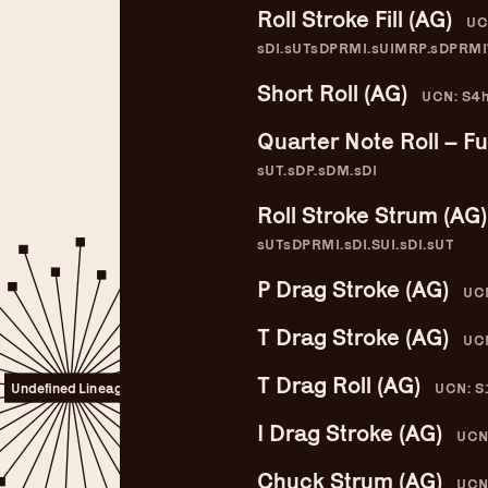
Roll Stroke Fill (AG)
UC
sDI.sUTsDPRMI.sUIMRP.sDPRMI
Short Roll (AG)
UCN: S4h
Quarter Note Roll – Ful
sUT.sDP.sDM.sDI
Roll Stroke Strum (AG)
sUTsDPRMI.sDI.SUI.sDI.sUT
P Drag Stroke (AG)
UCN
T Drag Stroke (AG)
UCN
Guitar Lineage
T Drag Roll (AG)
UCN: S
Undefined Lineage
I Drag Stroke (AG)
UCN
Chuck Strum (AG)
UCN: