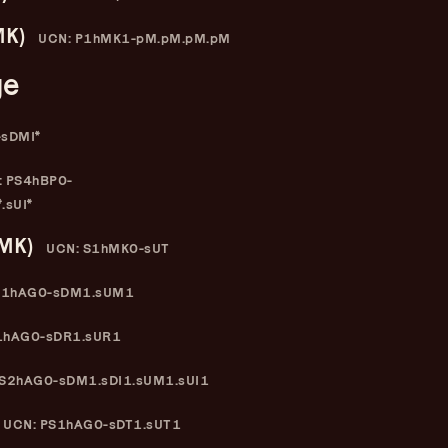
–
–
MK)
y
Elisabeth Pfeiffer
–
UCN: P1hMK1-pM.pM.pM.pM
ge
-sDMI*
 PS4hBP0-
.sUI*
(MK)
UCN: S1hMK0-sUT
S1hAG0-sDM1.sUM1
1hAG0-sDR1.sUR1
S2hAG0-sDM1.sDI1.sUM1.sUI1
UCN: PS1hAG0-sDT1.sUT1