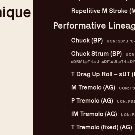
nique
Compendium
Repetitive M Stroke (
b
Performative Linea
Chuck (BP)
UCN: S3hBP0
Chuck Strum (BP)
UCN:
sDRMI.pT4.sUI.sDI*.sUI.pT4.sDI*
T Drag Up Roll – sUT 
M Tremolo (AG)
UCN: P
P Tremolo (AG)
UCN: PS
IM Tremolo (AG)
UCN: P
T Tremolo (fixed) (AG)