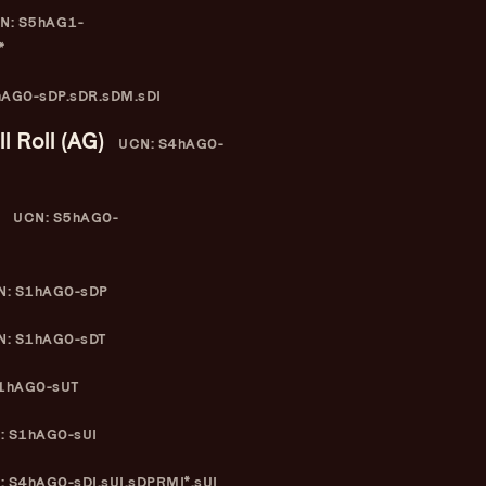
N: S5hAG1-
*
AG0-sDP.sDR.sDM.sDI
l Roll (AG)
UCN: S4hAG0-
UCN: S5hAG0-
: S1hAG0-sDP
: S1hAG0-sDT
1hAG0-sUT
: S1hAG0-sUI
 S4hAG0-sDI.sUI.sDPRMI*.sUI