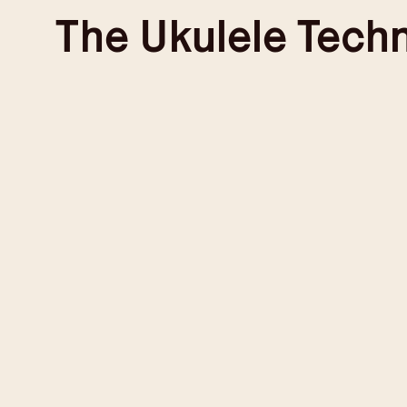
Skip
The
Ukulele Tech
to
content