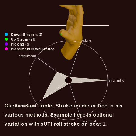
Down Strum (sD)
Up Strum (sU)
Picking (p)
Placement/Stabilization
Guitar Lineage
Classic Kaai Triplet Stroke as described in his
Undefined Lineage
various methods. Example here is optional
Lyrical Lineage
variation with sUTI roll stroke on beat 1.
Adapted Styles
Banjo Lineage