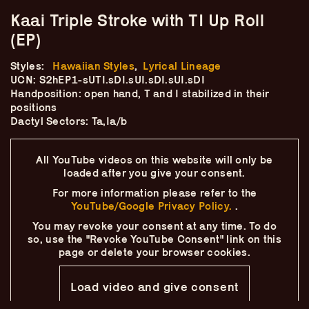
Skip
–
–
The
Kaai Triple Stroke with TI Up Roll
–
to
content
(EP)
Ukulele Technique
Styles:
Hawaiian Styles
,
Lyrical Lineage
Compendium
UCN: S2hEP1-sUTI.sDI.sUI.sDI.sUI.sDI
Handposition: open hand, T and I stabilized in their
positions
by
Elisabeth Pfeiffer
Dactyl Sectors: Ta,Ia/b
All YouTube videos on this website will only
be
loaded after you give your consent.
For more information please refer to the
YouTube/Google Privacy Policy.
.
You may revoke your consent at any time.
To do
so, use the "Revoke YouTube Consent" link on this
page
or delete your browser cookies.
Load video and give consent