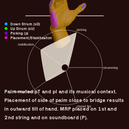
Down Strum (sD)
Up Strum (sU)
Picking (p)
Placement/Stabilization
Palm muted pT and pI and its musical context.
Guitar Lineage
Placement of side of palm close to bridge results
Undefined Lineage
in outward tilt of hand. MRP placed on 1st and
Lyrical Lineage
2nd string and on soundboard (P).
Adapted Styles
Banjo Lineage