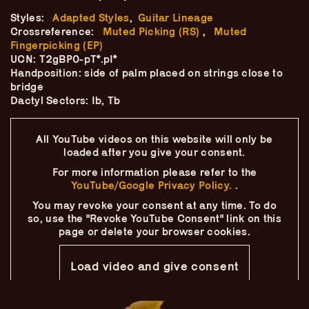
Skip
–
–
The
–
to
Styles:
Adapted Styles
,
Guitar Lineage
content
Crossreference:
Muted Picking (RS)
,
Muted
Ukulele Technique
Fingerpicking (EP)
UCN: T2gBP0-pT*.pI*
Handposition: side of palm placed on strings close to
Compendium
bridge
Dactyl Sectors: Ib, Tb
by
Elisabeth Pfeiffer
All YouTube videos on this website will only
be
loaded after you give your consent.
For more information please refer to the
YouTube/Google Privacy Policy.
.
You may revoke your consent at any time.
To do
so, use the "Revoke YouTube Consent" link on this
page
or delete your browser cookies.
Load video and give consent