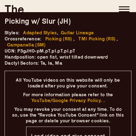
Skip
–
–
The
–
to
content
Ukulele Technique
Picking w/ Slur (JH)
Compendium
Styles:
Adapted Styles
,
Guitar Lineage
Crossreference:
Picking (RS)
,
TMI Picking (RS)
,
Campanella (SM)
by
Elisabeth Pfeiffer
UCN: P3gJH0-pM.pT.pI.pT.pI.pT
Handposition: open fist, wrist tilted downward
Dactyl Sectors: Ta, Ia, Ma
All YouTube videos on this website will only
be
loaded after you give your consent.
For more information please refer to the
YouTube/Google Privacy Policy.
.
You may revoke your consent at any time.
To do
so, use the "Revoke YouTube Consent" link on this
page
or delete your browser cookies.
Load video and give consent