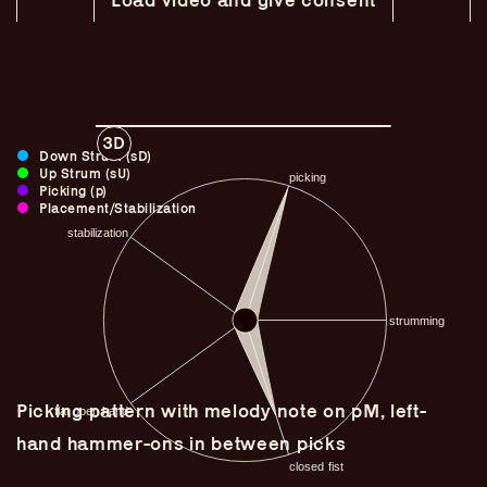
3D
Down Strum (sD)
Up Strum (sU)
Picking (p)
Placement/Stabilization
Guitar Lineage
Undefined Lineage
Picking pattern with melody note on pM, left-
Lyrical Lineage
hand hammer-ons in between picks
Adapted Styles
Banjo Lineage