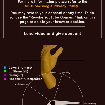
For more information please refer to the
Skip
–
–
The
–
to
YouTube/Google Privacy Policy.
.
content
You may revoke your consent at any time.
To do
Ukulele Technique
so, use the "Revoke YouTube Consent" link on this
page
or delete your browser cookies.
Compendium
Load video and give consent
by
Elisabeth Pfeiffer
Down Strum (sD)
Up Strum (sU)
Picking (p)
Placement/Stabilization