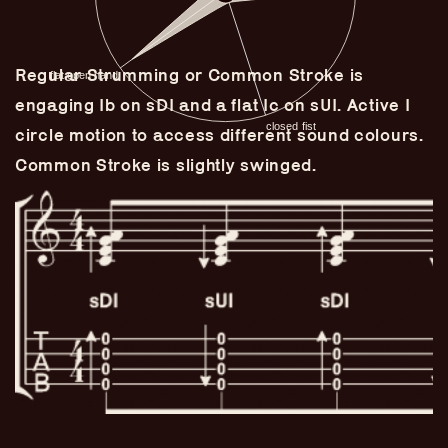
Regular Strumming or Common Stroke is
engaging Ib on sDI and a flat Ic on sUI. Active I
circle motion to access different sound colours.
Common Stroke is slightly swinged.
Guitar Lineage
Undefined Lineage
Lyrical Lineage
Adapted Styles
Banjo Lineage