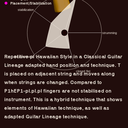
Placement/Stabilization
Repetitive pI Hawaiian Style in a Classical Guitar
Lineage adapted hand position and technique. T
is placed on adjacent string and moves along
when strings are changed. Compared to
P1hEP1-pI.pI.pI fingers are not stabilised on
Guitar Lineage
instrument. This is a hybrid technique that shows
Undefined Lineage
elements of Hawaiian technique, as well as
Lyrical Lineage
adapted Guitar Lineage technique.
Adapted Styles
Banjo Lineage