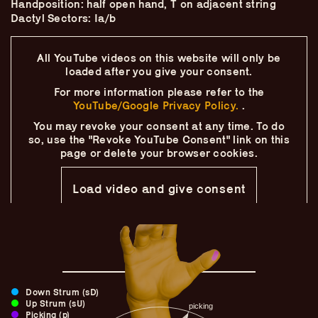
Handposition: half open hand, T on adjacent string
Skip
–
–
The
–
to
Dactyl Sectors: Ia/b
content
Ukulele Technique
All YouTube videos on this website will only
be
loaded after you give your consent.
Compendium
For more information please refer to the
YouTube/Google Privacy Policy.
.
by
Elisabeth Pfeiffer
You may revoke your consent at any time.
To do
so, use the "Revoke YouTube Consent" link on this
page
or delete your browser cookies.
Load video and give consent
Down Strum (sD)
Up Strum (sU)
Picking (p)