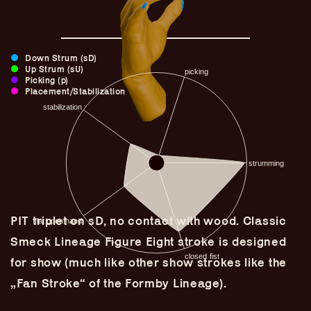
Down Strum (sD)
Up Strum (sU)
Picking (p)
Placement/Stabilization
PIT triplet on sD, no contact with wood. Classic
Guitar Lineage
Smeck Lineage Figure Eight stroke is designed
Undefined Lineage
for show (much like other show strokes like the
Lyrical Lineage
„Fan Stroke“ of the Formby Lineage).
Adapted Styles
Banjo Lineage