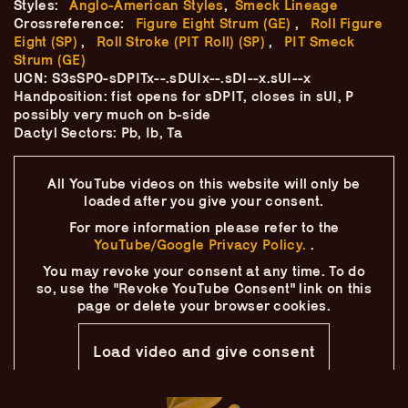
Styles:
Anglo-American Styles
,
Smeck Lineage
Skip
–
–
The
–
to
Crossreference:
Figure Eight Strum (GE)
,
Roll Figure
content
Eight (SP)
,
Roll Stroke (PIT Roll) (SP)
,
PIT Smeck
Ukulele Technique
Strum (GE)
UCN: S3sSP0-sDPITx--.sDUIx--.sDI--x.sUI--x
Handposition: fist opens for sDPIT, closes in sUI, P
Compendium
possibly very much on b-side
Dactyl Sectors: Pb, Ib, Ta
by
Elisabeth Pfeiffer
All YouTube videos on this website will only
be
loaded after you give your consent.
For more information please refer to the
YouTube/Google Privacy Policy.
.
You may revoke your consent at any time.
To do
so, use the "Revoke YouTube Consent" link on this
page
or delete your browser cookies.
Load video and give consent