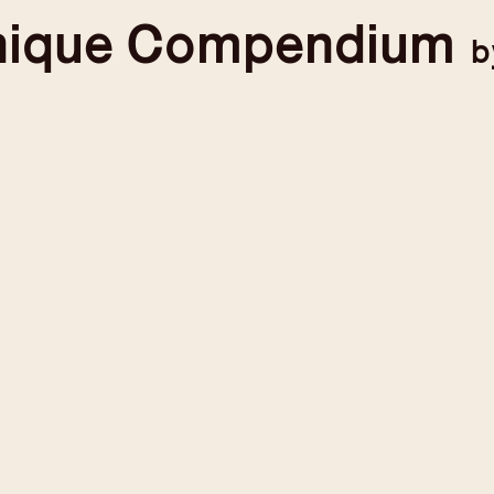
nique
Compendium
b