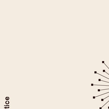
All YouTube videos on this websit
be loaded after you give your
For more information please ref
YouTube/Google Privacy Po
You may revoke your consent at
To do so, use the "Revoke YouTube Consen
or delete your browser coo