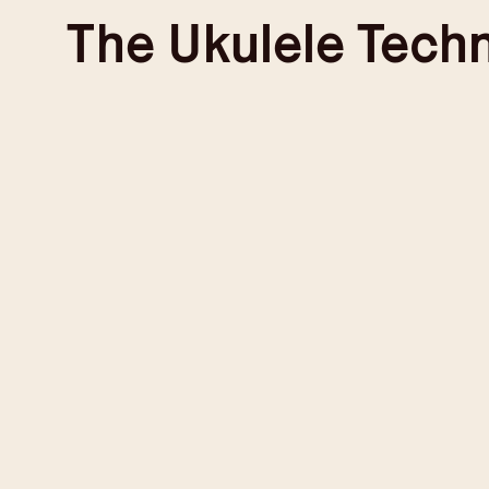
Skip
The
Ukulele Tech
to
content