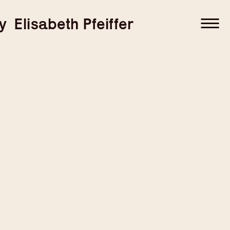
–
–
y
Elisabeth Pfeiffer
–