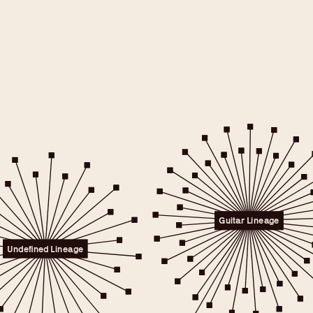
e will only
 consent.
er to the
Guitar Lineage
licy.
.
Undefined Lineage
 any time.
t" link on this page
kies.