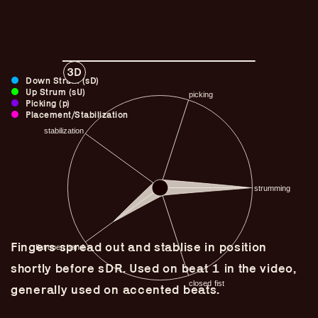
3D
Down Strum (sD)
Up Strum (sU)
Picking (p)
Placement/Stabilization
Guitar Lineage
Fingers spread out and stablise in position
Undefined Lineage
shortly before sDR. Used on beat 1 in the video,
Lyrical Lineage
generally used on accented beats.
Adapted Styles
Banjo Lineage