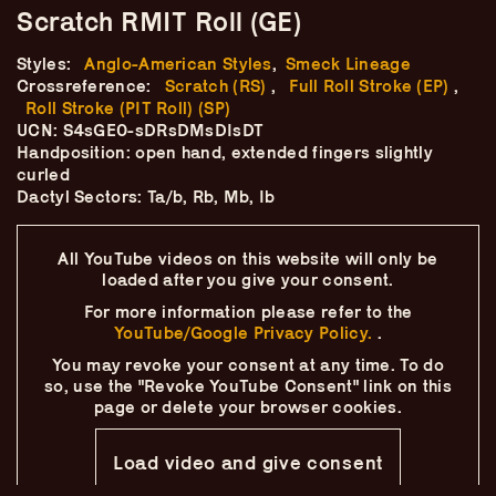
Skip
–
Scratch RMIT Roll (GE)
–
The
–
to
content
Styles:
Anglo-American Styles
,
Smeck Lineage
Ukulele Technique
Crossreference:
Scratch (RS)
,
Full Roll Stroke (EP)
,
Roll Stroke (PIT Roll) (SP)
Compendium
UCN: S4sGE0-sDRsDMsDIsDT
Handposition: open hand, extended fingers slightly
by
Elisabeth Pfeiffer
curled
Dactyl Sectors: Ta/b, Rb, Mb, Ib
All YouTube videos on this website will only
be
loaded after you give your consent.
For more information please refer to the
YouTube/Google Privacy Policy.
.
You may revoke your consent at any time.
To do
so, use the "Revoke YouTube Consent" link on this
page
or delete your browser cookies.
Load video and give consent