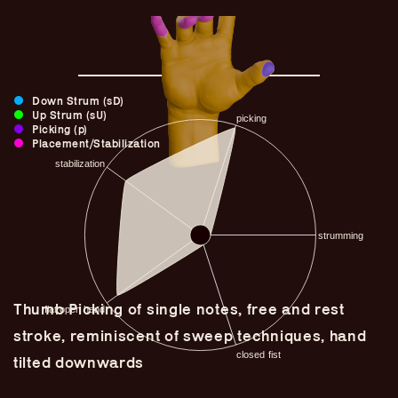
Down Strum (sD)
Up Strum (sU)
Picking (p)
Placement/Stabilization
Guitar Lineage
Thumb Picking of single notes, free and rest
Undefined Lineage
stroke, reminiscent of sweep techniques, hand
Lyrical Lineage
tilted downwards
Adapted Styles
Banjo Lineage