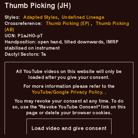
Skip
–
Thumb Picking (JH)
–
The
–
to
content
Styles:
Adapted Styles
,
Undefined Lineage
Ukulele Technique
Crossreference:
Thumb Picking (EP)
,
Thumb Picking
(AB)
Compendium
UCN: P1aJH0-pT
Handposition: open hand, tilted downwards, IMRP
stabilised on instrument
by
Elisabeth Pfeiffer
Dactyl Sectors: Ta
All YouTube videos on this website will only
be
loaded after you give your consent.
For more information please refer to the
YouTube/Google Privacy Policy.
.
You may revoke your consent at any time.
To do
so, use the "Revoke YouTube Consent" link on this
page
or delete your browser cookies.
Load video and give consent