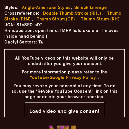
Skip
–
–
The
–
to
Styles:
Anglo-American Styles
,
Smeck Lineage
content
Crossreference:
Double Thumb Stroke (RHJ)
,
Thumb
Ukulele Technique
Stroke (RHJ)
,
Thumb Strum (GE)
,
Thumb Strum (KH)
UCN: S1sSP0-sDT
Handposition: open hand, IMRP hold ukulele, T moves
Compendium
inside hand behind I
Dactyl Sectors: Ta
by
Elisabeth Pfeiffer
All YouTube videos on this website will only
be
loaded after you give your consent.
For more information please refer to the
YouTube/Google Privacy Policy.
.
You may revoke your consent at any time.
To do
so, use the "Revoke YouTube Consent" link on this
page
or delete your browser cookies.
Load video and give consent