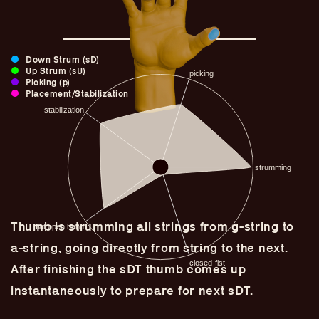
Down Strum (sD)
Up Strum (sU)
Picking (p)
Placement/Stabilization
Thumb is strumming all strings from g-string to
Guitar Lineage
a-string, going directly from string to the next.
Undefined Lineage
After finishing the sDT thumb comes up
Lyrical Lineage
instantaneously to prepare for next sDT.
Adapted Styles
Banjo Lineage