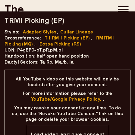
Skip
–
–
The
–
to
content
TRMI Picking (EP)
Ukulele Technique
Styles:
Adapted Styles
,
Guitar Lineage
Compendium
Crossreference:
T I RM I Picking (EP)
,
RMITMI
Picking (MQ)
,
Bossa Picking (RS)
by
Elisabeth Pfeiffer
UCN: P4gEP0-pT.pR.pM.pI
Handposition: half open hand position
Dactyl Sectors: Ta Rb, Ma/b, Ia
All YouTube videos on this website will only
be
loaded after you give your consent.
For more information please refer to the
YouTube/Google Privacy Policy.
.
You may revoke your consent at any time.
To do
so, use the "Revoke YouTube Consent" link on this
page
or delete your browser cookies.
Load video and give consent