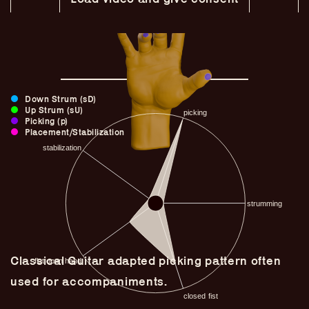
Down Strum (sD)
Up Strum (sU)
Picking (p)
Placement/Stabilization
Guitar Lineage
Undefined Lineage
Classical Guitar adapted picking pattern often
Lyrical Lineage
used for accompaniments.
Adapted Styles
Banjo Lineage