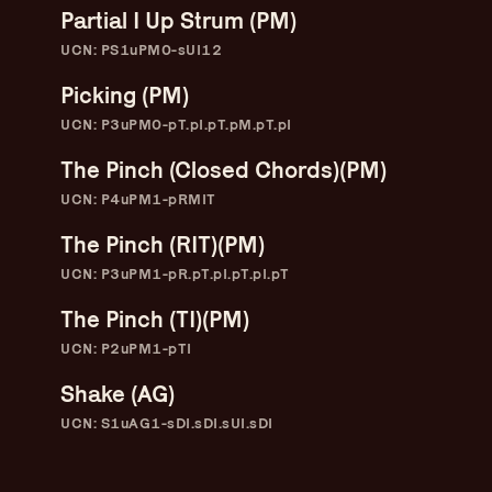
Partial I Up Strum (PM)
UCN: PS1uPM0-sUI12
Picking (PM)
UCN: P3uPM0-pT.pI.pT.pM.pT.pI
The Pinch (Closed Chords)(PM)
UCN: P4uPM1-pRMIT
The Pinch (RIT)(PM)
UCN: P3uPM1-pR.pT.pI.pT.pI.pT
The Pinch (TI)(PM)
UCN: P2uPM1-pTI
Guitar Lineage
Undefined Lineage
Shake (AG)
UCN: S1uAG1-sDI.sDI.sUI.sDI
Lyrical Lineage
Adapted Styles
Banjo Lineage