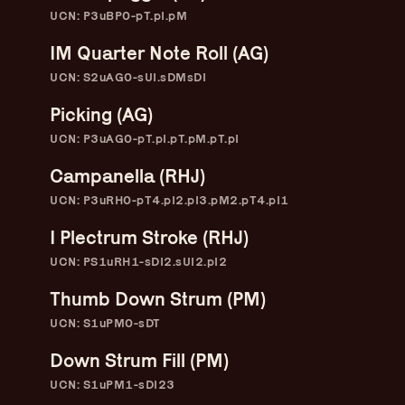
Skip
–
–
The
UCN: P3uBP0-pT.pI.pM
–
to
content
IM Quarter Note Roll (AG)
Ukulele Technique
UCN: S2uAG0-sUI.sDMsDI
Compendium
Picking (AG)
UCN: P3uAG0-pT.pI.pT.pM.pT.pI
by
Elisabeth Pfeiffer
Campanella (RHJ)
UCN: P3uRH0-pT4.pI2.pI3.pM2.pT4.pI1
I Plectrum Stroke (RHJ)
UCN: PS1uRH1-sDI2.sUI2.pI2
Thumb Down Strum (PM)
UCN: S1uPM0-sDT
Down Strum Fill (PM)
UCN: S1uPM1-sDI23