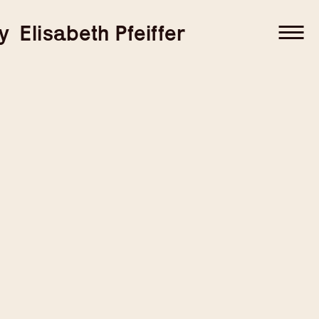
–
–
y
Elisabeth Pfeiffer
–