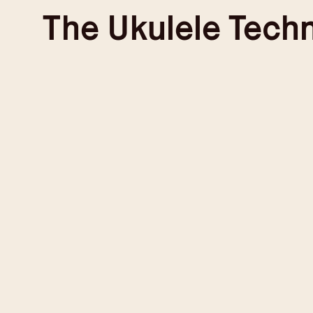
Skip
The
Ukulele Tech
to
content