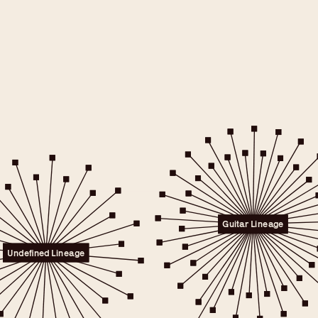
e will only
 consent.
er to the
Guitar Lineage
licy.
.
Undefined Lineage
 any time.
t" link on this page
kies.