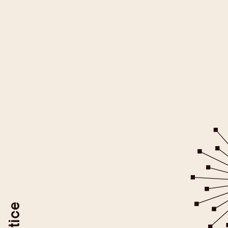
All YouTube videos on this websit
be loaded after you give your
For more information please ref
YouTube/Google Privacy Po
You may revoke your consent at
To do so, use the "Revoke YouTube Consen
or delete your browser coo