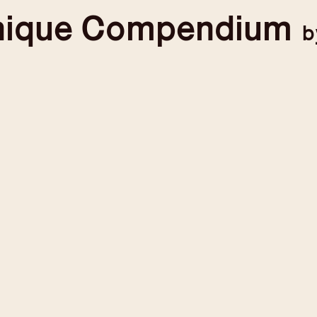
nique
Compendium
b