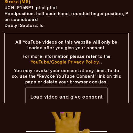
Stroke (MK)
Skip
–
–
The
–
to
UCN: P1hBP1-pI.pI.pI.pI
content
Handposition: half open hand, rounded finger position, P
Ukulele Technique
on soundboard
Dactyl Sectors: Ic
Compendium
All YouTube videos on this website will only
be
by
Elisabeth Pfeiffer
loaded after you give your consent.
For more information please refer to the
YouTube/Google Privacy Policy.
.
You may revoke your consent at any time.
To do
so, use the "Revoke YouTube Consent" link on this
page
or delete your browser cookies.
Load video and give consent