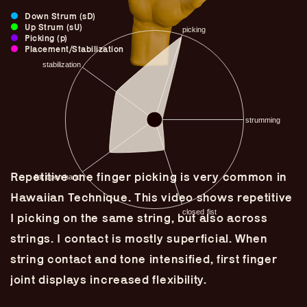
Down Strum (sD)
Up Strum (sU)
Picking (p)
Placement/Stabilization
Repetitive one finger picking is very common in
Hawaiian Technique. This video shows repetitive
I picking on the same string, but also across
Guitar Lineage
strings. I contact is mostly superficial. When
Undefined Lineage
string contact and tone intensified, first finger
Lyrical Lineage
joint displays increased flexibility.
Adapted Styles
Banjo Lineage