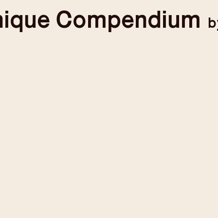
nique
Compendium
b