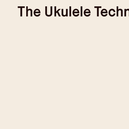
Skip
The
Ukulele Tech
to
content