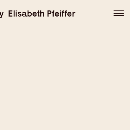
–
–
y
Elisabeth Pfeiffer
–