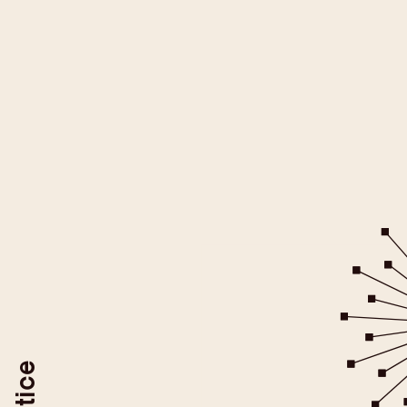
All YouTube videos on this websit
be loaded after you give your
For more information please ref
YouTube/Google Privacy Po
You may revoke your consent at
To do so, use the "Revoke YouTube Consen
or delete your browser coo