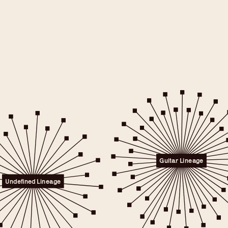
e will only
 consent.
er to the
Guitar Lineage
licy.
.
Undefined Lineage
 any time.
t" link on this page
kies.